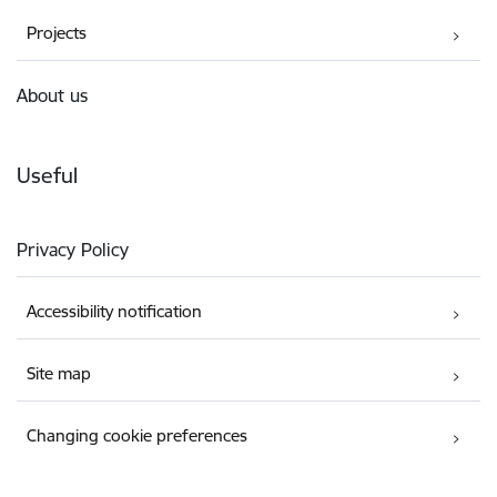
Projects
About us
Useful
Privacy Policy
Accessibility notification
Site map
Changing cookie preferences