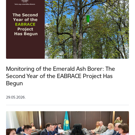
Monitoring of the Emerald Ash Borer: The
Second Year of the EABRACE Project Has
Begun
29.05.2026.