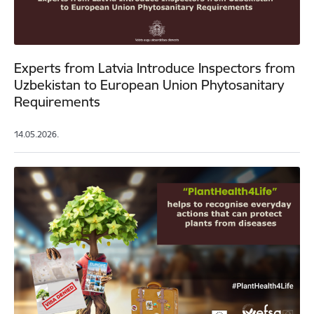
Experts from Latvia Introduce Inspectors from
Uzbekistan to European Union Phytosanitary
Requirements
14.05.2026.