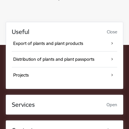
Useful
Close
Export of plants and plant products
Distribution of plants and plant passports
Projects
Services
Open