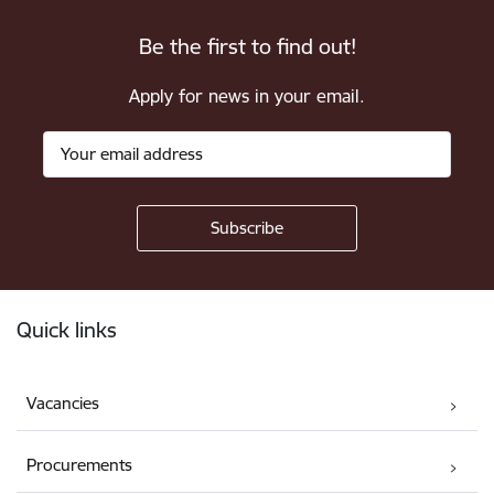
Be the first to find out!
Apply for news in your email.
Footer
Quick links
Vacancies
Procurements