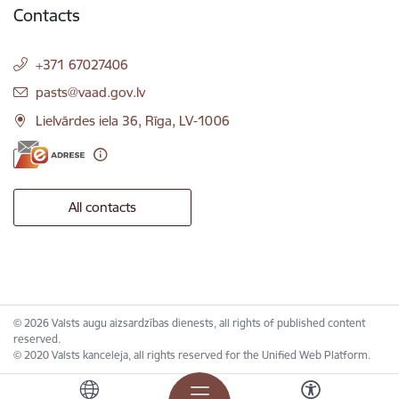
Contacts
+371 67027406
E-mail:
pasts@vaad.gov.lv
Lielvārdes iela 36, Rīga, LV-1006
All contacts
© 2026 Valsts augu aizsardzības dienests, all rights of published content
reserved.
© 2020 Valsts kanceleja, all rights reserved for the Unified Web Platform.