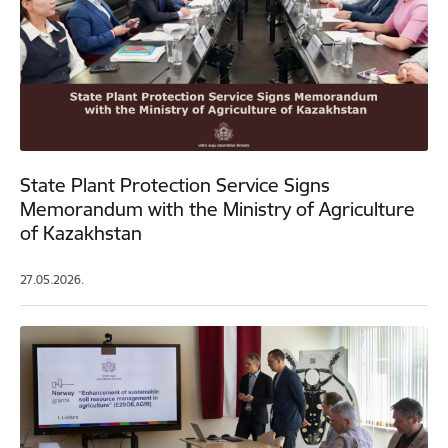
State Plant Protection Service Signs
Memorandum with the Ministry of Agriculture
of Kazakhstan
27.05.2026.