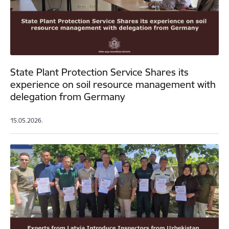
State Plant Protection Service Shares its
experience on soil resource management with
delegation from Germany
15.05.2026.