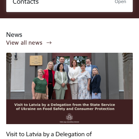
Contacts
Open
News
View all news
Visit to Latvia by a Delegation of