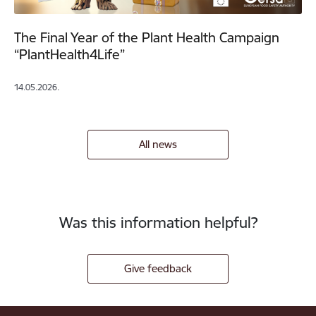
The Final Year of the Plant Health Campaign
“PlantHealth4Life”
14.05.2026.
All news
Was this information helpful?
Give feedback