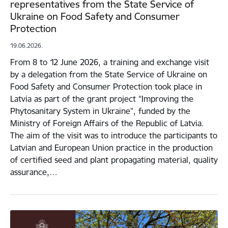
representatives from the State Service of
Ukraine on Food Safety and Consumer
Protection
19.06.2026.
From 8 to 12 June 2026, a training and exchange visit
by a delegation from the State Service of Ukraine on
Food Safety and Consumer Protection took place in
Latvia as part of the grant project “Improving the
Phytosanitary System in Ukraine”, funded by the
Ministry of Foreign Affairs of the Republic of Latvia.
The aim of the visit was to introduce the participants to
Latvian and European Union practice in the production
of certified seed and plant propagating material, quality
assurance,…