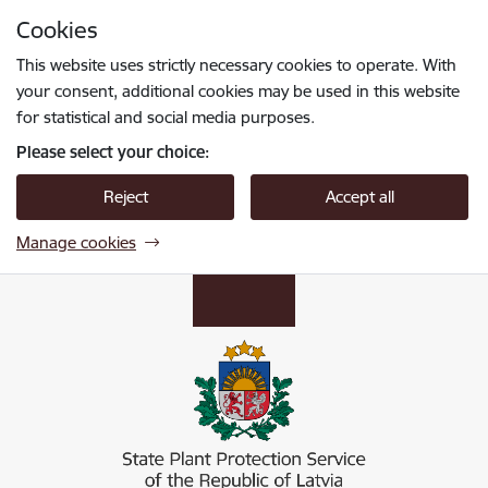
Skip to page content
Cookies
Press
to search
Enter
This website uses strictly necessary cookies to operate. With
your consent, additional cookies may be used in this website
for statistical and social media purposes.
Please select your choice:
Reject
Accept all
Manage cookies
Valsts augu aizsardzības dienests