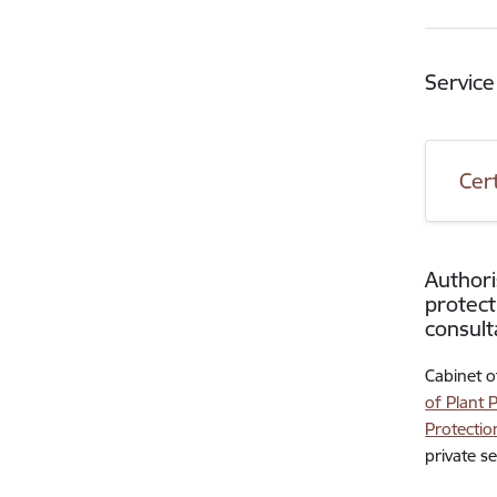
Service
Cer
Authori
protect
consult
Cabinet o
of Plant 
Protectio
private s