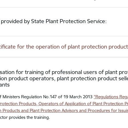
 provided by State Plant Protection Service:
tificate for the operation of plant protection produc
sation for training of professional users of plant pro
ion product operators, plant protection product sell
ants
f Ministers Regulation No.147 of 19 March 2013
"Regulations Rega
Protection Products, Operators of Application of Plant Protection P
n Products and Plant Protection Advisors and Procedures for Issuin
ector provides the training.