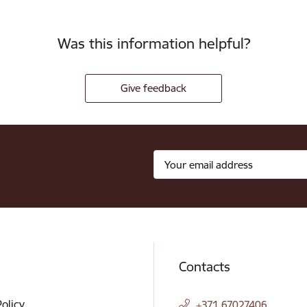
Was this information helpful?
Give feedback
Contacts
Policy
+371 67027406