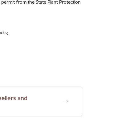
 permit from the State Plant Protection
cts;
sellers and