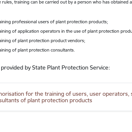
 rules, training can be carried out by a person who has obtained a
raining professional users of plant protection products;
aining of application operators in the use of plant protection produ
raining of plant protection product vendors;
aining of plant protection consultants.
 provided by State Plant Protection Service:
orisation for the training of users, user operators, 
sultants of plant protection products