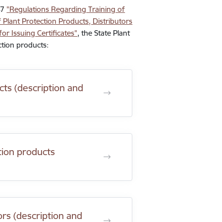
47
"Regulations Regarding Training of
 Plant Protection Products, Distributors
or Issuing Certificates"
, the State Plant
ction products:
cts (description and
ction products
ors (description and