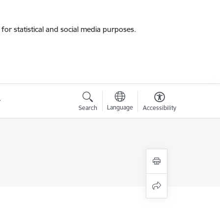
for statistical and social media purposes.
Language
Search
Accessibility