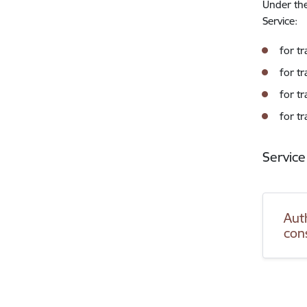
Under the
Service:
for t
for tr
for t
for tr
Service
Auth
con