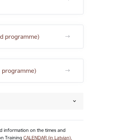
 and programme)
and programme)
ed information on the times and
ion Training
CALENDAR (in Latvian).