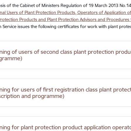
sis of the Cabinet of Ministers Regulation of 19 March 2013 No.1
nal Users of Plant Protection Products, Operators of Application of
Protection Products and Plant Protection Advisors and Procedures f
n Service issues the following certificates for work with plant prote
ining of users of second class plant protection produ
gramme)
ning for users of first registration class plant prote
scription and programme)
ining for plant protection product application operat