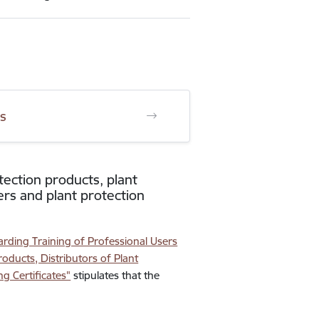
ts
tection products, plant
ers and plant protection
rding Training of Professional Users
roducts, Distributors of Plant
g Certificates"
stipulates that the