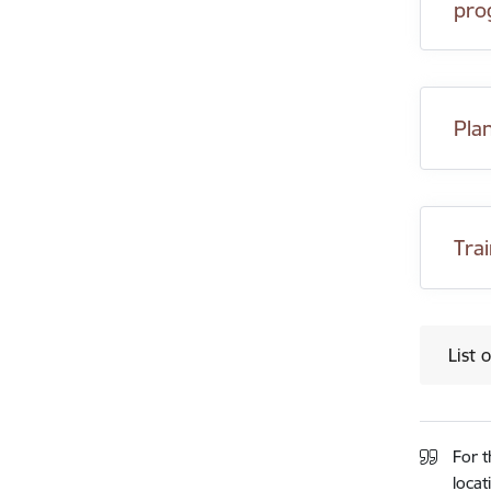
pro
Pla
Tra
List 
For t
locat