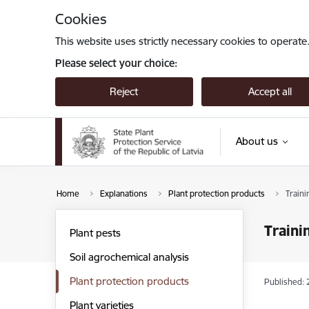
Skip to page content
Cookies
This website uses strictly necessary cookies to operate
Please select your choice:
Reject
Accept all
About us
Home
Explanations
Plant protection products
Traini
Traini
Plant pests
Soil agrochemical analysis
Plant protection products
Published: 
Plant varieties