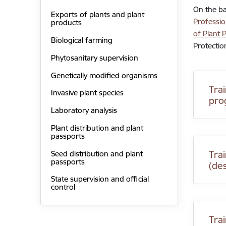
On the ba
Exports of plants and plant
Professio
products
of Plant 
Biological farming
Protectio
Phytosanitary supervision
Genetically modified organisms
Tra
Invasive plant species
pro
Laboratory analysis
Plant distribution and plant
passports
Trai
Seed distribution and plant
passports
(de
State supervision and official
control
Tra