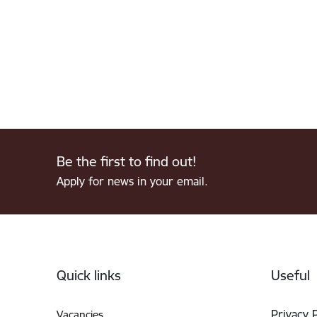
Be the first to find out!
Apply for news in your email.
Footer
Quick links
Useful
Privacy 
Vacancies