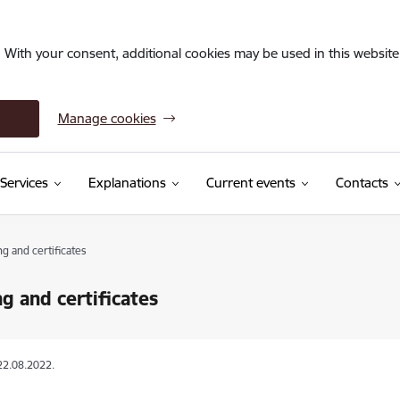
. With your consent, additional cookies may be used in this website 
Manage cookies
Services
Explanations
Current events
Contacts
ng and certificates
ng and certificates
22.08.2022.