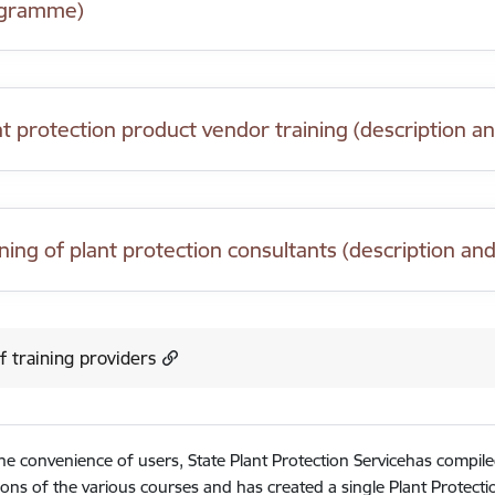
gramme)
nt protection product vendor training (description
ining of plant protection consultants (description 
of training providers
he convenience of users, State Plant Protection Servicehas compil
ions of the various courses and has created a single Plant Protect