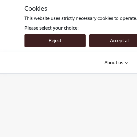
Skip to page content
Cookies
This website uses strictly necessary cookies to operate
Please select your choice:
Reject
Accept all
About us
Valsts augu aizsardzības dienests