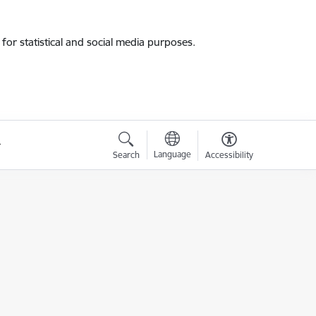
for statistical and social media purposes.
Language
Search
Accessibility