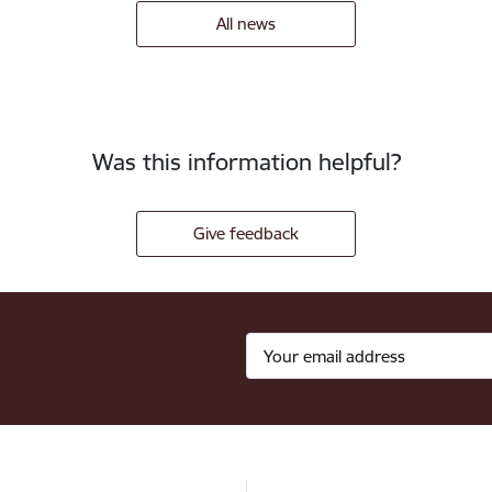
All news
Was this information helpful?
Give feedback