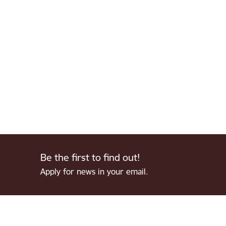
Be the first to find out!
Apply for news in your email.