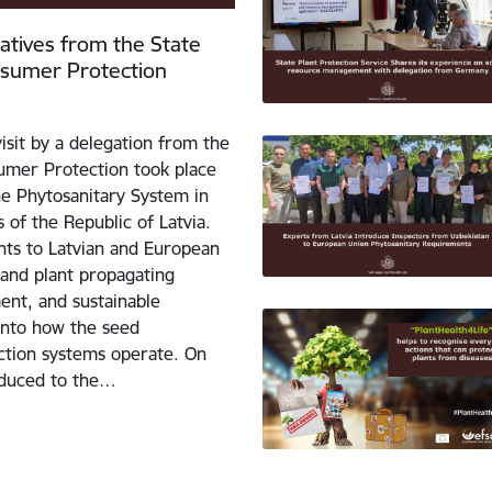
tatives from the State
nsumer Protection
isit by a delegation from the
umer Protection took place
the Phytosanitary System in
 of the Republic of Latvia.
ants to Latvian and European
 and plant propagating
ent, and sustainable
 into how the seed
uction systems operate. On
roduced to the…