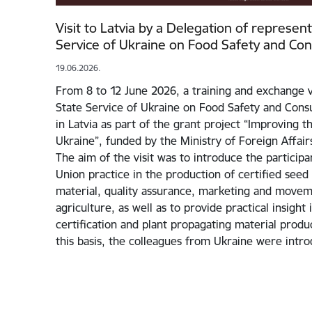
Visit to Latvia by a Delegation of represen
Service of Ukraine on Food Safety and Co
19.06.2026.
From 8 to 12 June 2026, a training and exchange v
State Service of Ukraine on Food Safety and Cons
in Latvia as part of the grant project “Improving 
Ukraine”, funded by the Ministry of Foreign Affairs
The aim of the visit was to introduce the particip
Union practice in the production of certified seed
material, quality assurance, marketing and movem
agriculture, as well as to provide practical insight
certification and plant propagating material prod
this basis, the colleagues from Ukraine were int