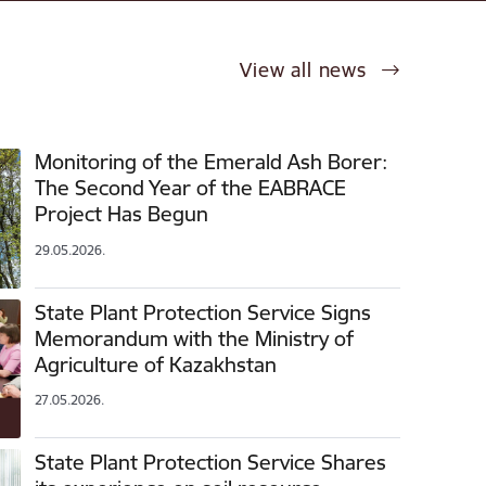
View all news
Monitoring of the Emerald Ash Borer:
The Second Year of the EABRACE
Project Has Begun
29.05.2026.
State Plant Protection Service Signs
Memorandum with the Ministry of
Agriculture of Kazakhstan
27.05.2026.
State Plant Protection Service Shares