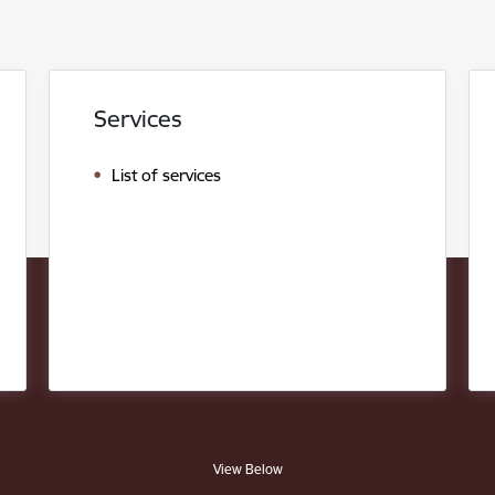
Services
List of services
View Below