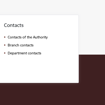
Contacts
Contacts of the Authority
Branch contacts
Department contacts