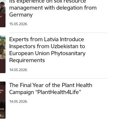
its experience on soil resource
management with delegation from
Germany
15.05.2026.
Experts from Latvia Introduce
Inspectors from Uzbekistan to
European Union Phytosanitary
Requirements
14.05.2026.
The Final Year of the Plant Health
Campaign “PlantHealth4Life”
14.05.2026.