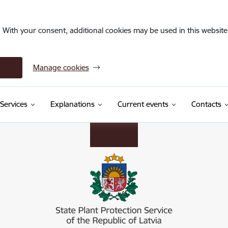
. With your consent, additional cookies may be used in this website 
Manage cookies
Services
Explanations
Current events
Contacts