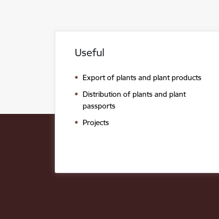
Useful
Export of plants and plant products
Distribution of plants and plant
passports
Projects