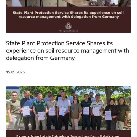
State Plant Protection Service Shares its
experience on soil resource management with
delegation from Germany
15.05.2026.