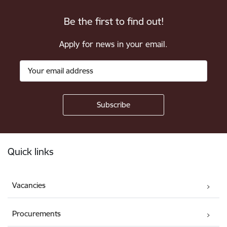
Be the first to find out!
Apply for news in your email.
Footer
Quick links
Vacancies
Procurements