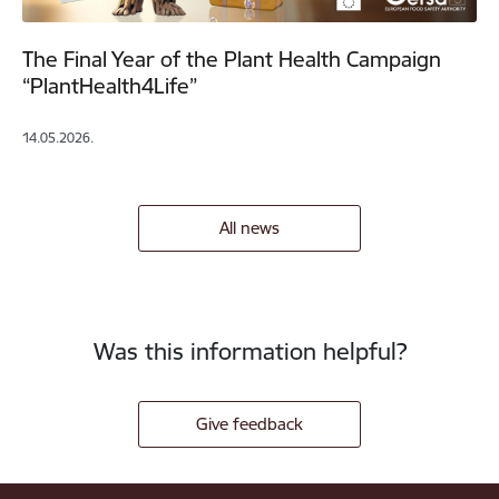
The Final Year of the Plant Health Campaign
“PlantHealth4Life”
14.05.2026.
All news
Was this information helpful?
Give feedback