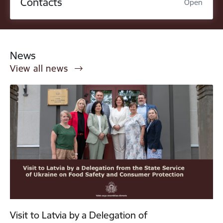
Contacts
Open
News
View all news
Visit to Latvia by a Delegation of