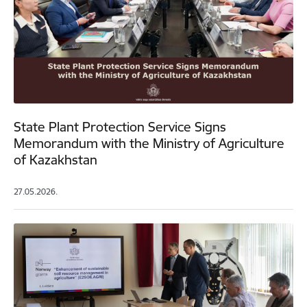
State Plant Protection Service Signs
Memorandum with the Ministry of Agriculture
of Kazakhstan
27.05.2026.