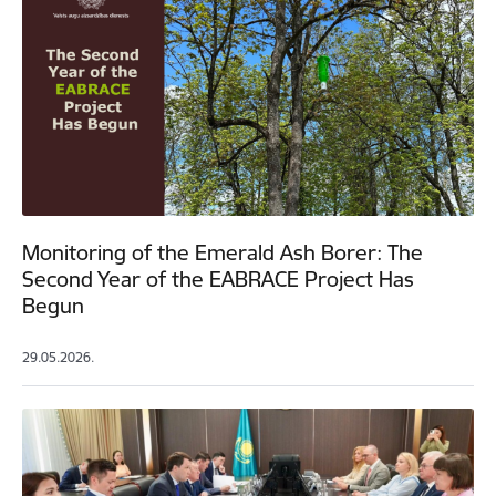
Monitoring of the Emerald Ash Borer: The
Second Year of the EABRACE Project Has
Begun
29.05.2026.