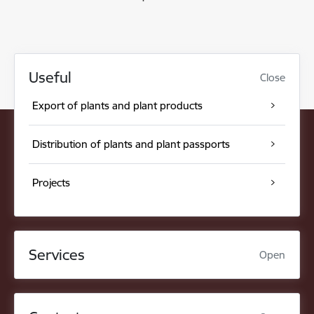
Useful
Close
Export of plants and plant products
Distribution of plants and plant passports
Projects
Services
Open