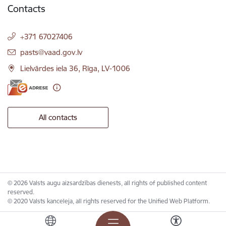
Contacts
+371 67027406
E-mail:
pasts@vaad.gov.lv
Lielvārdes iela 36, Rīga, LV-1006
All contacts
© 2026 Valsts augu aizsardzības dienests, all rights of published content
reserved.
© 2020 Valsts kanceleja, all rights reserved for the Unified Web Platform.