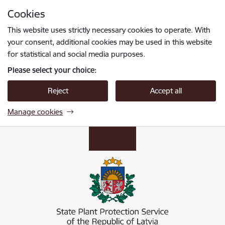
Skip to page content
Cookies
Press
to search
Enter
This website uses strictly necessary cookies to operate. With
your consent, additional cookies may be used in this website
for statistical and social media purposes.
Please select your choice:
Reject
Accept all
Manage cookies
Valsts augu aizsardzības dienests