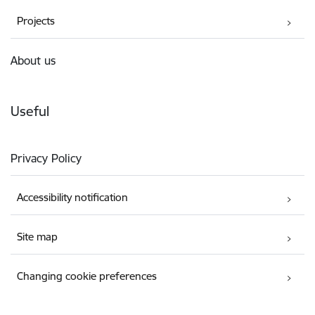
Projects
About us
Useful
Privacy Policy
Accessibility notification
Site map
Changing cookie preferences