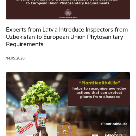
Experts from Latvia Introduce Inspectors from
Uzbekistan to European Union Phytosanitary
Requirements
14.05.2026.