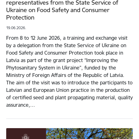
representatives from the State Service of
Ukraine on Food Safety and Consumer
Protection
19.06.2026.
From 8 to 12 June 2026, a training and exchange visit
by a delegation from the State Service of Ukraine on
Food Safety and Consumer Protection took place in
Latvia as part of the grant project “Improving the
Phytosanitary System in Ukraine”, funded by the
Ministry of Foreign Affairs of the Republic of Latvia.
The aim of the visit was to introduce the participants to
Latvian and European Union practice in the production
of certified seed and plant propagating material, quality
assurance,…