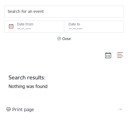
Search for an event
Date from
Date to
Close
Search results:
Nothing was found
Print page