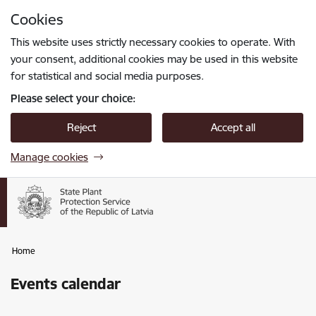
Skip to page content
Cookies
Press
to search
Enter
This website uses strictly necessary cookies to operate. With
your consent, additional cookies may be used in this website
for statistical and social media purposes.
Please select your choice:
Reject
Accept all
Manage cookies
Home
Events calendar