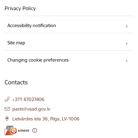
Privacy Policy
Accessibility notification
Site map
Changing cookie preferences
Contacts
+371 67027406
E-mail:
pasts@vaad.gov.lv
Lielvārdes iela 36, Rīga, LV-1006