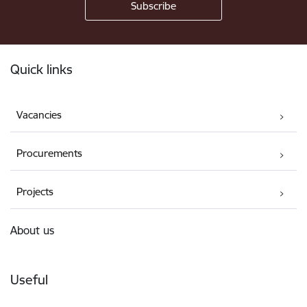
Footer
Quick links
Vacancies
Procurements
Projects
About us
Useful