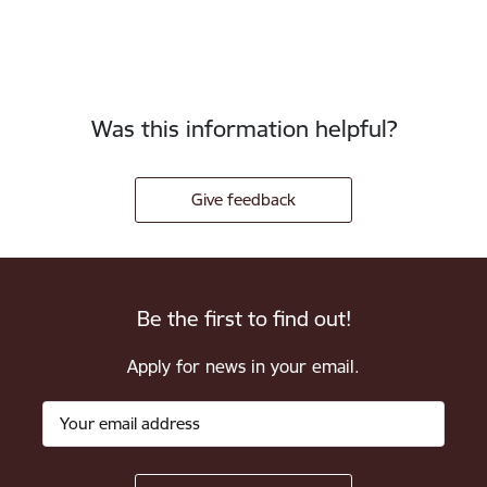
Was this information helpful?
Give feedback
Be the first to find out!
Apply for news in your email.