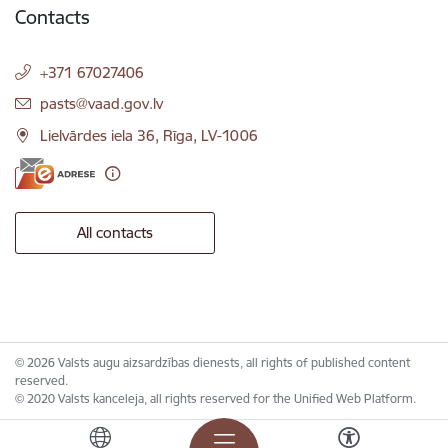
Contacts
+371 67027406
E-mail:
pasts@vaad.gov.lv
Lielvārdes iela 36, Rīga, LV-1006
All contacts
© 2026 Valsts augu aizsardzības dienests, all rights of published content
reserved.
© 2020 Valsts kanceleja, all rights reserved for the Unified Web Platform.