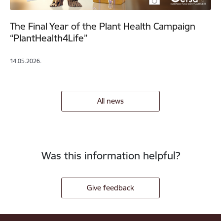
The Final Year of the Plant Health Campaign
“PlantHealth4Life”
14.05.2026.
All news
Was this information helpful?
Give feedback