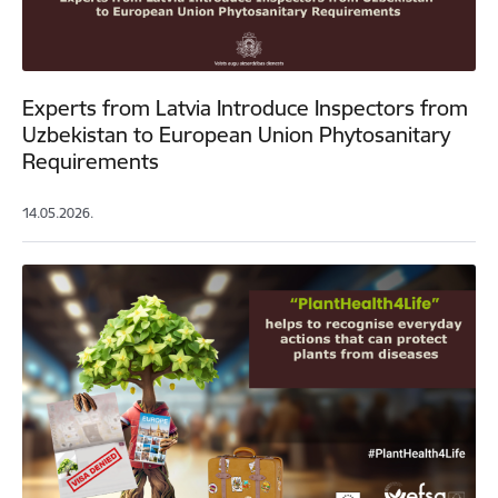
Experts from Latvia Introduce Inspectors from
Uzbekistan to European Union Phytosanitary
Requirements
14.05.2026.