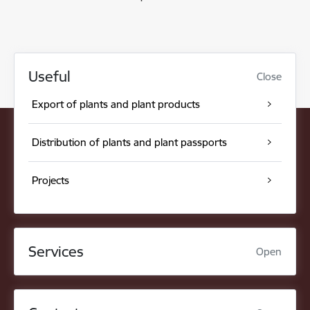
Useful
Close
Export of plants and plant products
Distribution of plants and plant passports
Projects
Services
Open