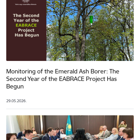
Monitoring of the Emerald Ash Borer: The
Second Year of the EABRACE Project Has
Begun
29.05.2026.