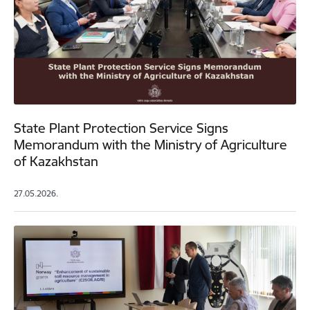
State Plant Protection Service Signs
Memorandum with the Ministry of Agriculture
of Kazakhstan
27.05.2026.