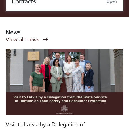
Contacts
Open
News
View all news
Visit to Latvia by a Delegation of