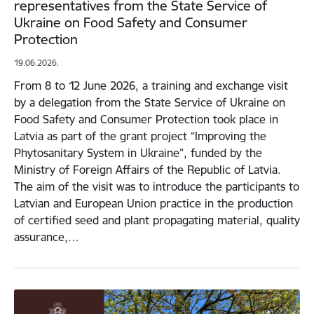
representatives from the State Service of
Ukraine on Food Safety and Consumer
Protection
19.06.2026.
From 8 to 12 June 2026, a training and exchange visit
by a delegation from the State Service of Ukraine on
Food Safety and Consumer Protection took place in
Latvia as part of the grant project “Improving the
Phytosanitary System in Ukraine”, funded by the
Ministry of Foreign Affairs of the Republic of Latvia.
The aim of the visit was to introduce the participants to
Latvian and European Union practice in the production
of certified seed and plant propagating material, quality
assurance,…