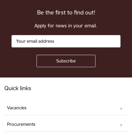
Be the first to find out!
Apply for news in your email.
Footer
Quick links
Vacancies
Procurements