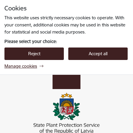
Skip to page content
Cookies
Press
to search
Enter
This website uses strictly necessary cookies to operate. With
your consent, additional cookies may be used in this website
for statistical and social media purposes.
Please select your choice:
Reject
Accept all
Manage cookies
Valsts augu aizsardzības dienests