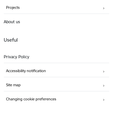
Projects
About us
Useful
Privacy Policy
Accessibility notification
Site map
Changing cookie preferences