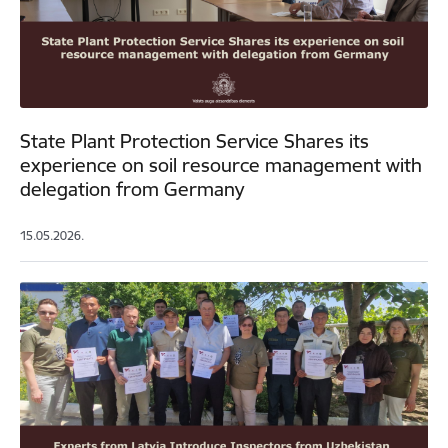
State Plant Protection Service Shares its
experience on soil resource management with
delegation from Germany
15.05.2026.