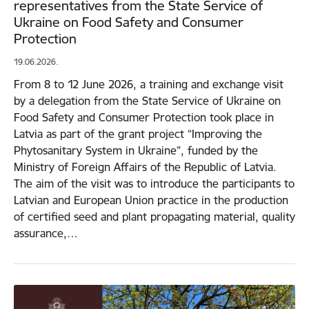
representatives from the State Service of
Ukraine on Food Safety and Consumer
Protection
19.06.2026.
From 8 to 12 June 2026, a training and exchange visit
by a delegation from the State Service of Ukraine on
Food Safety and Consumer Protection took place in
Latvia as part of the grant project “Improving the
Phytosanitary System in Ukraine”, funded by the
Ministry of Foreign Affairs of the Republic of Latvia.
The aim of the visit was to introduce the participants to
Latvian and European Union practice in the production
of certified seed and plant propagating material, quality
assurance,…