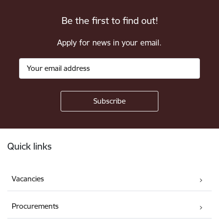
Be the first to find out!
Apply for news in your email.
Footer
Quick links
Vacancies
Procurements