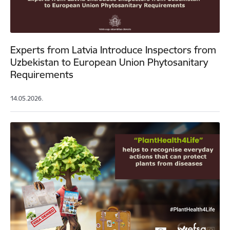
Experts from Latvia Introduce Inspectors from
Uzbekistan to European Union Phytosanitary
Requirements
14.05.2026.