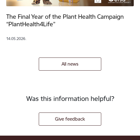
The Final Year of the Plant Health Campaign
“PlantHealth4Life”
14.05.2026.
All news
Was this information helpful?
Give feedback