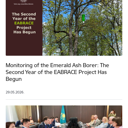
Monitoring of the Emerald Ash Borer: The
Second Year of the EABRACE Project Has
Begun
29.05.2026.