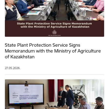
State Plant Protection Service Signs
Memorandum with the Ministry of Agriculture
of Kazakhstan
27.05.2026.