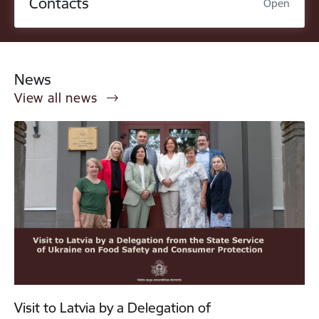
Contacts
Open
News
View all news
Visit to Latvia by a Delegation of