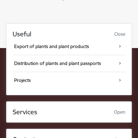
Useful
Close
Export of plants and plant products
Distribution of plants and plant passports
Projects
Services
Open