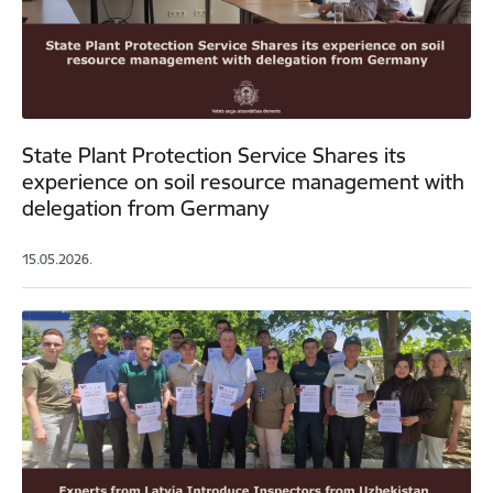
State Plant Protection Service Shares its
experience on soil resource management with
delegation from Germany
15.05.2026.