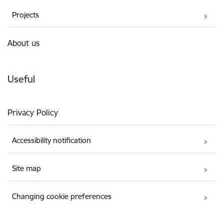
Projects
About us
Useful
Privacy Policy
Accessibility notification
Site map
Changing cookie preferences