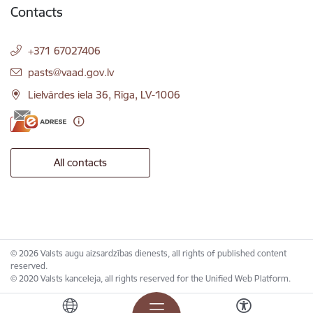
Contacts
+371 67027406
E-mail:
pasts@vaad.gov.lv
Lielvārdes iela 36, Rīga, LV-1006
All contacts
© 2026 Valsts augu aizsardzības dienests, all rights of published content
reserved.
© 2020 Valsts kanceleja, all rights reserved for the Unified Web Platform.