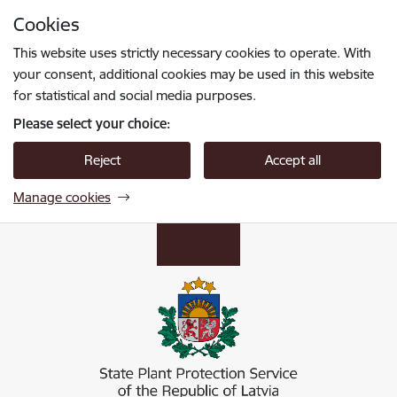
Skip to page content
Cookies
Press
to search
Enter
This website uses strictly necessary cookies to operate. With
your consent, additional cookies may be used in this website
for statistical and social media purposes.
Please select your choice:
Reject
Accept all
Manage cookies
Valsts augu aizsardzības dienests