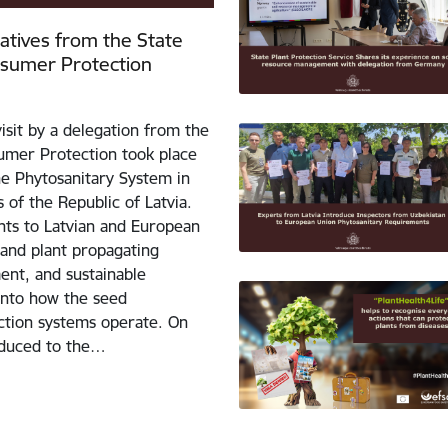
tatives from the State
nsumer Protection
isit by a delegation from the
umer Protection took place
the Phytosanitary System in
 of the Republic of Latvia.
ants to Latvian and European
 and plant propagating
ent, and sustainable
 into how the seed
uction systems operate. On
roduced to the…