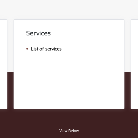
Services
List of services
View Below