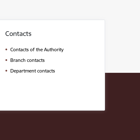
Contacts
Contacts of the Authority
Branch contacts
Department contacts