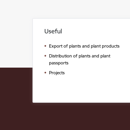
Useful
Export of plants and plant products
Distribution of plants and plant
passports
Projects