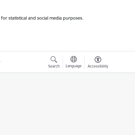
for statistical and social media purposes.
Language
Search
Accessibility