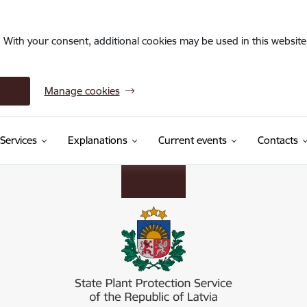
. With your consent, additional cookies may be used in this website 
Manage cookies
Services
Explanations
Current events
Contacts