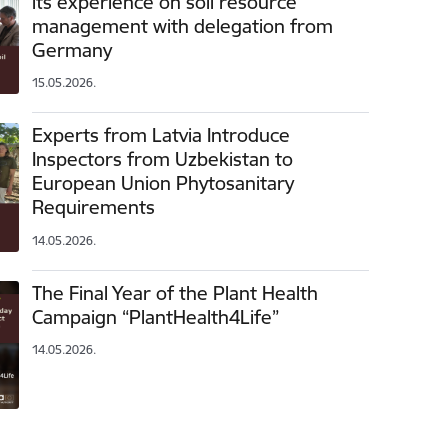
its experience on soil resource
management with delegation from
Germany
15.05.2026.
Experts from Latvia Introduce
Inspectors from Uzbekistan to
European Union Phytosanitary
Requirements
14.05.2026.
The Final Year of the Plant Health
Campaign “PlantHealth4Life”
14.05.2026.