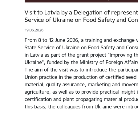
Visit to Latvia by a Delegation of represen
Service of Ukraine on Food Safety and Co
19.06.2026.
From 8 to 12 June 2026, a training and exchange v
State Service of Ukraine on Food Safety and Cons
in Latvia as part of the grant project “Improving 
Ukraine”, funded by the Ministry of Foreign Affairs
The aim of the visit was to introduce the particip
Union practice in the production of certified seed
material, quality assurance, marketing and movem
agriculture, as well as to provide practical insight
certification and plant propagating material prod
this basis, the colleagues from Ukraine were int