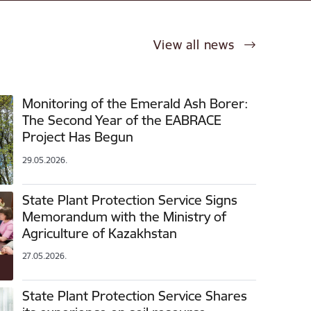
View all news
Monitoring of the Emerald Ash Borer:
The Second Year of the EABRACE
Project Has Begun
29.05.2026.
State Plant Protection Service Signs
Memorandum with the Ministry of
Agriculture of Kazakhstan
27.05.2026.
State Plant Protection Service Shares