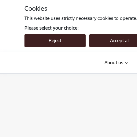
Skip to page content
Cookies
This website uses strictly necessary cookies to operate
Please select your choice:
Reject
Accept all
About us
Valsts augu aizsardzības dienests