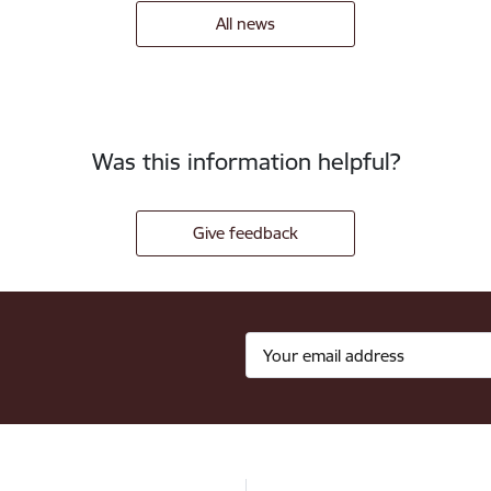
All news
Was this information helpful?
Give feedback