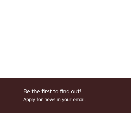
Be the first to find out!
Apply for news in your email.