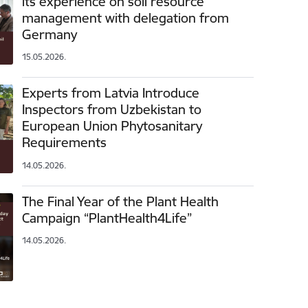
its experience on soil resource
management with delegation from
Germany
15.05.2026.
Experts from Latvia Introduce
Inspectors from Uzbekistan to
European Union Phytosanitary
Requirements
14.05.2026.
The Final Year of the Plant Health
Campaign “PlantHealth4Life”
14.05.2026.