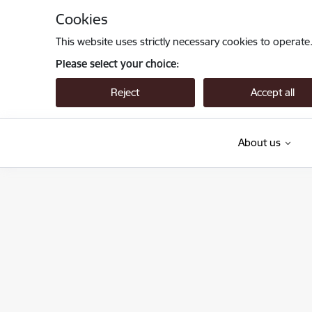
Skip to page content
Cookies
This website uses strictly necessary cookies to operate
Please select your choice:
Reject
Accept all
About us
Valsts augu aizsardzības dienests