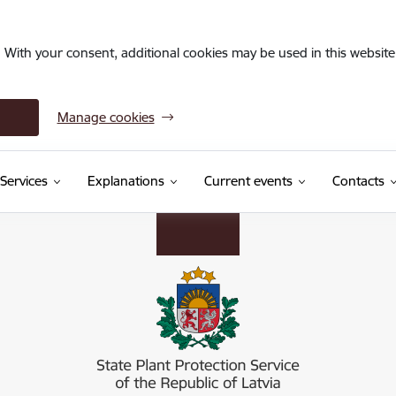
. With your consent, additional cookies may be used in this website 
Manage cookies
Services
Explanations
Current events
Contacts