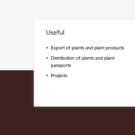
Useful
Export of plants and plant products
Distribution of plants and plant
passports
Projects