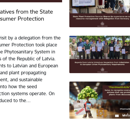
tatives from the State
nsumer Protection
isit by a delegation from the
umer Protection took place
the Phytosanitary System in
 of the Republic of Latvia.
ants to Latvian and European
 and plant propagating
ent, and sustainable
 into how the seed
uction systems operate. On
roduced to the…