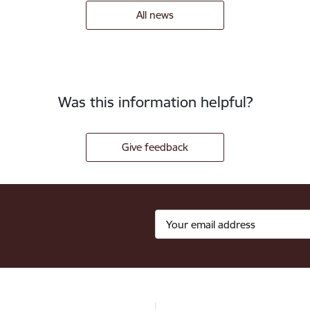
All news
Was this information helpful?
Give feedback