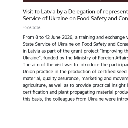
Visit to Latvia by a Delegation of represen
Service of Ukraine on Food Safety and Co
19.06.2026.
From 8 to 12 June 2026, a training and exchange v
State Service of Ukraine on Food Safety and Cons
in Latvia as part of the grant project “Improving 
Ukraine”, funded by the Ministry of Foreign Affairs
The aim of the visit was to introduce the particip
Union practice in the production of certified seed
material, quality assurance, marketing and movem
agriculture, as well as to provide practical insight
certification and plant propagating material prod
this basis, the colleagues from Ukraine were int