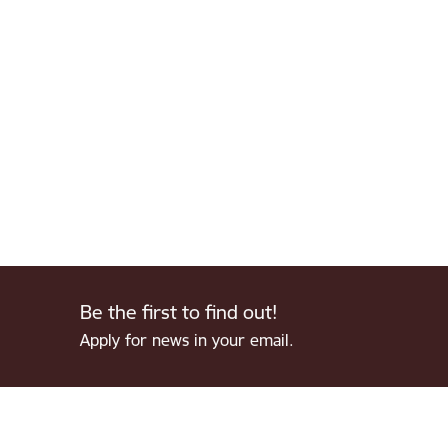
Be the first to find out!
Apply for news in your email.