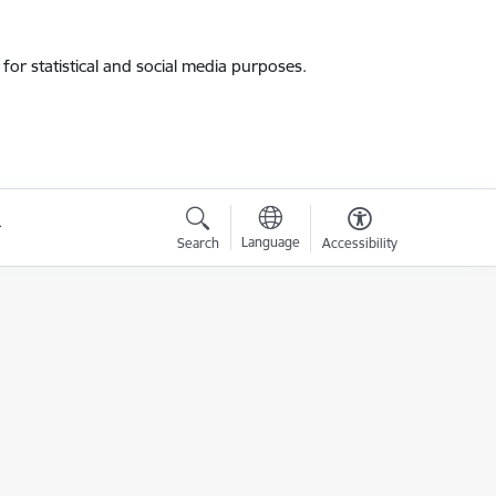
for statistical and social media purposes.
Language
Search
Accessibility