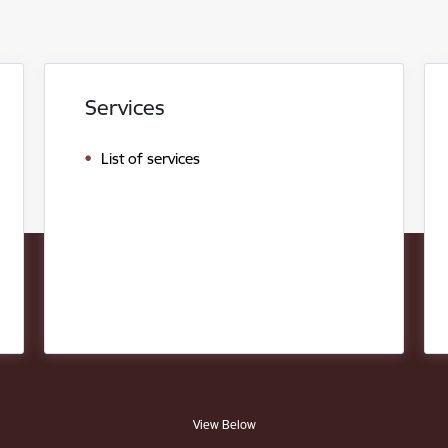
Services
List of services
View Below