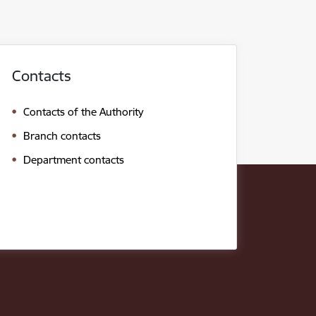
Contacts
Contacts of the Authority
Branch contacts
Department contacts