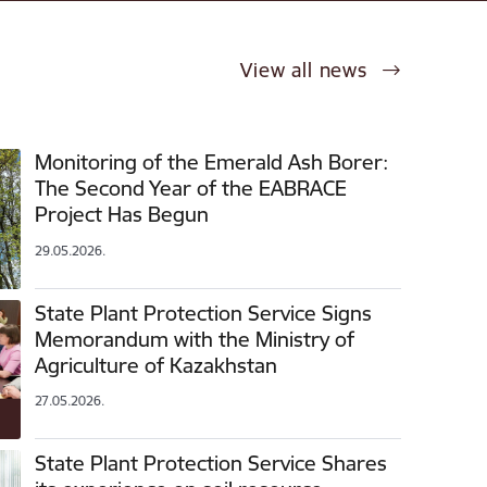
View all news
Monitoring of the Emerald Ash Borer:
The Second Year of the EABRACE
Project Has Begun
29.05.2026.
State Plant Protection Service Signs
Memorandum with the Ministry of
Agriculture of Kazakhstan
27.05.2026.
State Plant Protection Service Shares